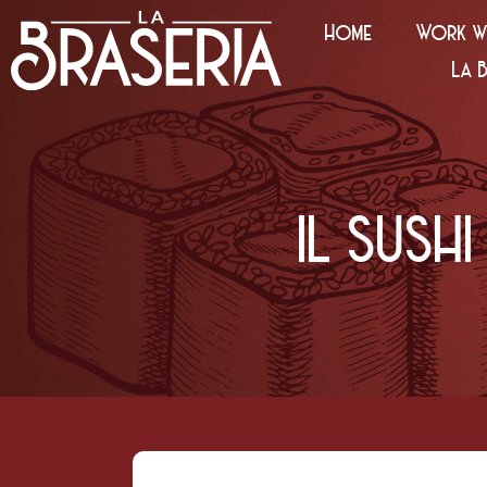
Home
Work wi
La 
IL SUS