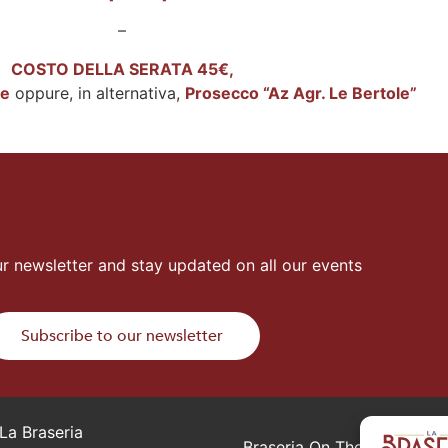
–
COSTO DELLA SERATA 45€,
ke
oppure, in alternativa,
Prosecco “Az Agr. Le Bertole”
r newsletter and stay updated on all our events
Subscribe to our newsletter
La Braseria
Braseria On The Road